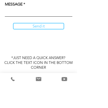
MESSAGE
Send it
*JUST NEED A QUICK ANSWER?
CLICK THE TEXT ICON IN THE BOTTOM
CORNER
P/S
PLEASE SEND ALL OTHER
ATTACHMENTS TO
SUPPORT@POORSTARCLOTHING.CO
M