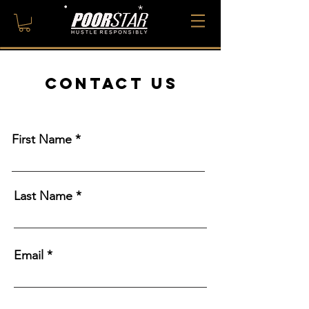
CONTACT US
First Name
Last Name
Email